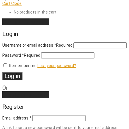
Cart
Close
No products in the cart.
Continue shopping
Log in
Username or email address
*
Required
Password
*
Required
Remember me
Lost your password?
Log in
Or
Create an account
Register
Email address
*
A link to set a new password will be sent to your email address.