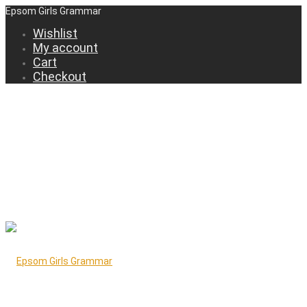
Epsom Girls Grammar
Wishlist
My account
Cart
Checkout