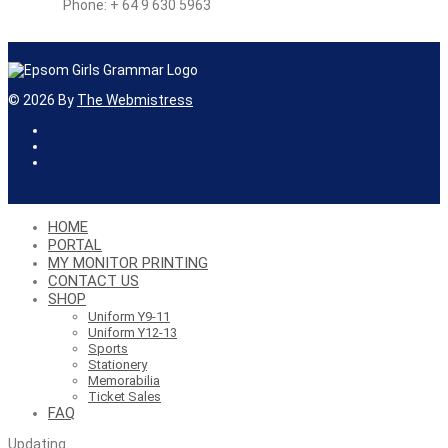
Phone: + 64 9 630 5963
©
2026
By
The Webmistress
HOME
PORTAL
MY MONITOR PRINTING
CONTACT US
SHOP
Uniform Y9-11
Uniform Y12-13
Sports
Stationery
Memorabilia
Ticket Sales
FAQ
Updating
…