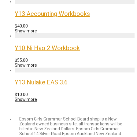
Y13 Accounting Workbooks
$
40.00
Show more
Y10 Ni Hao 2 Workbook
$
55.00
Show more
Y13 Nulake EAS 3.6
$
10.00
Show more
Epsom Girls Grammar School Board shop is a New
Zealand owned business site, all transactions will be
billed in New Zealand Dollars. Epsom Girls Grammar
School 14 Silver Road Epsom Auckland New Zealand