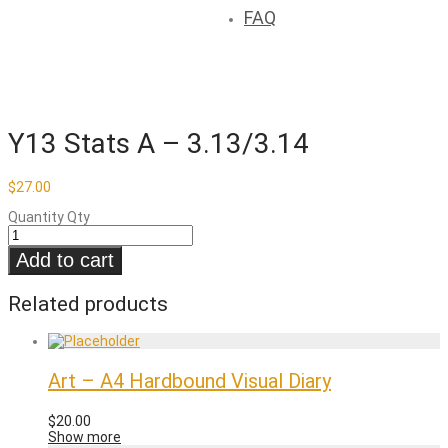
FAQ
Y13 Stats A – 3.13/3.14
$
27.00
Quantity
Qty
Add to cart
Related products
Art – A4 Hardbound Visual Diary
$
20.00
Show more