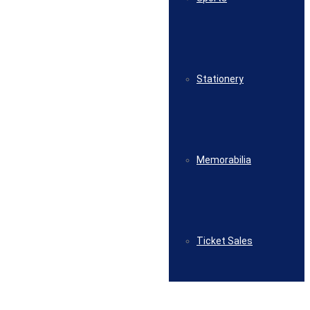
Stationery
Memorabilia
Ticket Sales