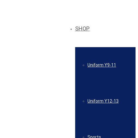
SHOP
Uniform Y9-11
Uniform Y12-13
Sports