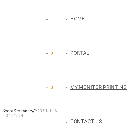
HOME
PORTAL
0
MY MONITOR PRINTING
0
Shop
/
Stationery
/
Y13 Stats A
– 3.13/3.14
CONTACT US