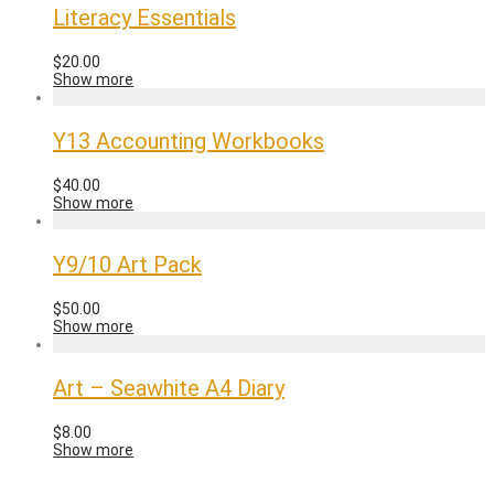
Literacy Essentials
$
20.00
Show more
Y13 Accounting Workbooks
$
40.00
Show more
Y9/10 Art Pack
$
50.00
Show more
Art – Seawhite A4 Diary
$
8.00
Show more