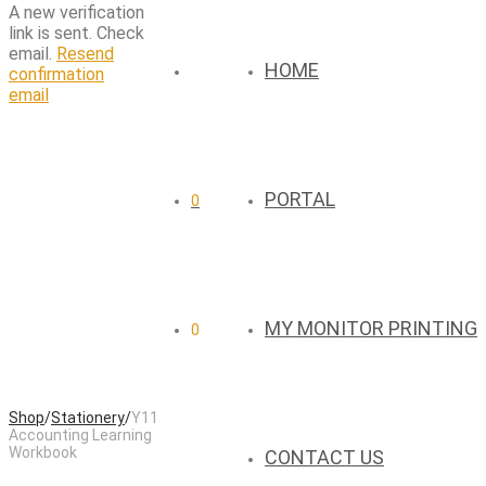
A new verification
link is sent. Check
email.
Resend
HOME
confirmation
email
PORTAL
0
MY MONITOR PRINTING
0
Shop
/
Stationery
/
Y11
Accounting Learning
Workbook
CONTACT US