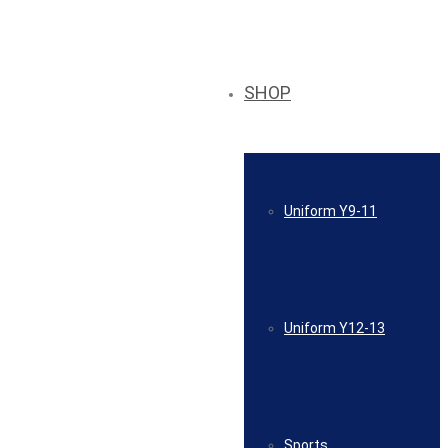
SHOP
Uniform Y9-11
Uniform Y12-13
Sports