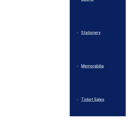
Stationery
Memorabilia
Ticket Sales