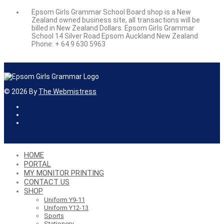
Epsom Girls Grammar School Board shop is a New
Zealand owned business site, all transactions will be
billed in New Zealand Dollars. Epsom Girls Grammar
School 14 Silver Road Epsom Auckland New Zealand
Phone: + 64 9 630 5963
©
2026
By
The Webmistress
HOME
PORTAL
MY MONITOR PRINTING
CONTACT US
SHOP
Uniform Y9-11
Uniform Y12-13
Sports
Stationery