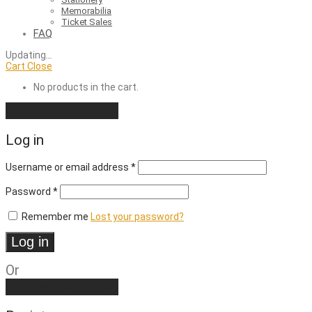
Memorabilia
Ticket Sales
FAQ
Updating
…
Cart
Close
No products in the cart.
Continue shopping
Log in
Required
Username or email address
*
Required
Password
*
Remember me
Lost your password?
Log in
Or
Create an account