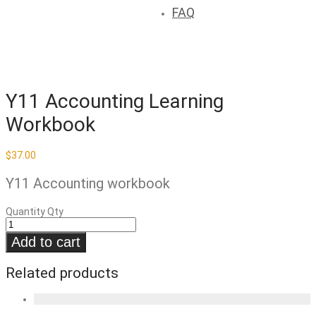
FAQ
Y11 Accounting Learning
Workbook
$
37.00
Y11 Accounting workbook
Quantity
Qty
Add to cart
Related products