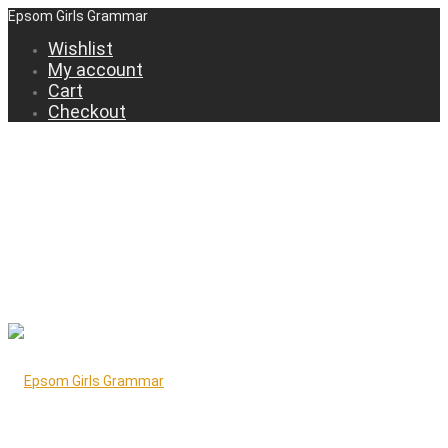
Epsom Girls Grammar
Wishlist
My account
Cart
Checkout