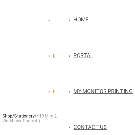
HOME
PORTAL
0
MY MONITOR PRINTING
0
Shop
/
Stationery
/
Y10 Mira 2
Workbook(Spanish)
CONTACT US