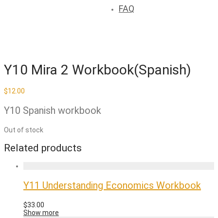
FAQ
Y10 Mira 2 Workbook(Spanish)
$
12.00
Y10 Spanish workbook
Out of stock
Related products
Y11 Understanding Economics Workbook
$
33.00
Show more