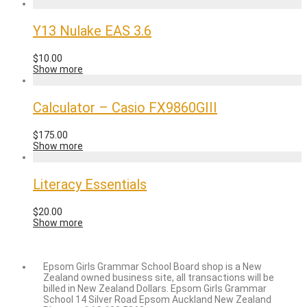
Y13 Nulake EAS 3.6
$
10.00
Show more
Calculator – Casio FX9860GIII
$
175.00
Show more
Literacy Essentials
$
20.00
Show more
Epsom Girls Grammar School Board shop is a New
Zealand owned business site, all transactions will be
billed in New Zealand Dollars. Epsom Girls Grammar
School 14 Silver Road Epsom Auckland New Zealand