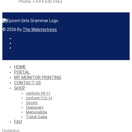
Phone: + 64 9 630 5963
©
2026
By
The Webmistress
HOME
PORTAL
MY MONITOR PRINTING
CONTACT US
SHOP
Uniform Y9-11
Uniform Y12-13
Sports
Stationery
Memorabilia
Ticket Sales
FAQ
Updating
…