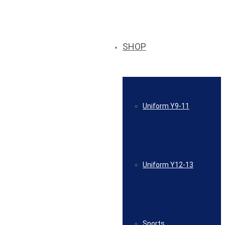
SHOP
Uniform Y9-11
Uniform Y12-13
Sports