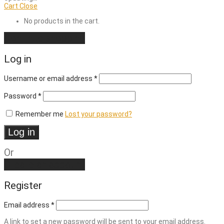
Cart
Close
No products in the cart.
Continue shopping
Log in
Required
Username or email address
*
Required
Password
*
Remember me
Lost your password?
Log in
Or
Create an account
Register
Email address
*
A link to set a new password will be sent to your email address.