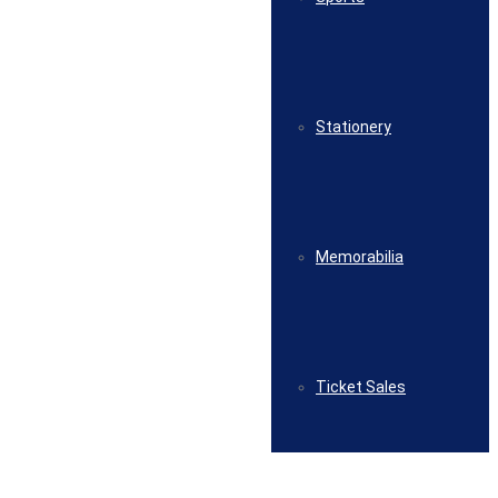
Stationery
Memorabilia
Ticket Sales