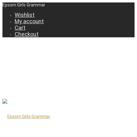
Epsom Girls Grammar
Wishlist
My account
Cart
Checkout