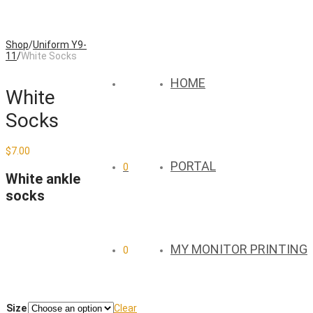
Shop
/
Uniform Y9-
11
/
White Socks
HOME
White
Socks
$
7.00
PORTAL
0
White ankle
socks
MY MONITOR PRINTING
0
Size
Clear