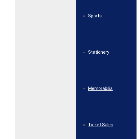
Sports
Stationery
Memorabilia
Ticket Sales