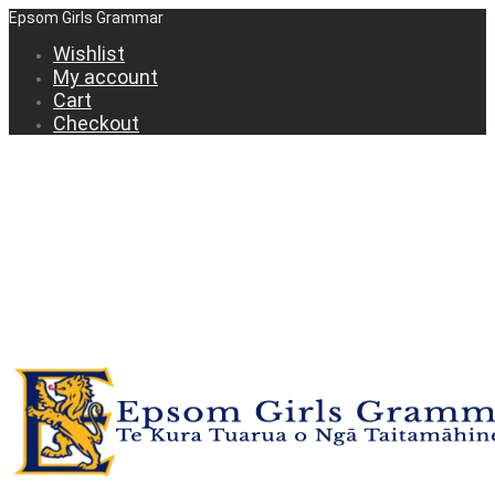
Epsom Girls Grammar
Wishlist
My account
Cart
Checkout