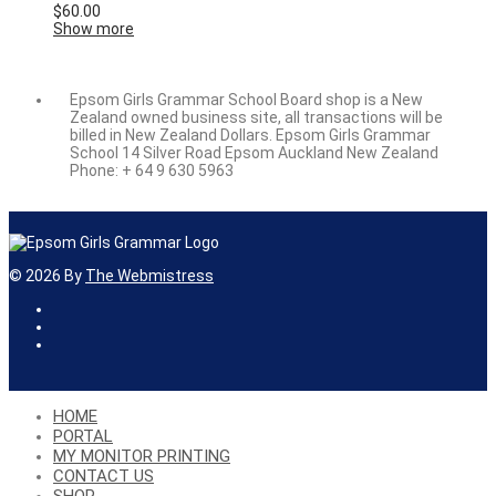
$
60.00
Show more
Epsom Girls Grammar School Board shop is a New
Zealand owned business site, all transactions will be
billed in New Zealand Dollars. Epsom Girls Grammar
School 14 Silver Road Epsom Auckland New Zealand
Phone: + 64 9 630 5963
©
2026
By
The Webmistress
HOME
PORTAL
MY MONITOR PRINTING
CONTACT US