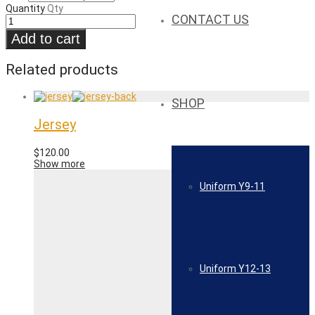
Quantity
Qty
CONTACT US
Add to cart
Related products
SHOP
Jersey
$
120.00
Show more
Uniform Y9-11
Uniform Y12-13