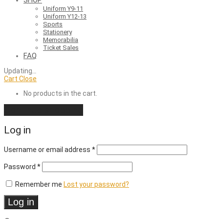
SHOP
Uniform Y9-11
Uniform Y12-13
Sports
Stationery
Memorabilia
Ticket Sales
FAQ
Updating
…
Cart
Close
No products in the cart.
Continue shopping
Log in
Required
Username or email address
*
Required
Password
*
Remember me
Lost your password?
Log in