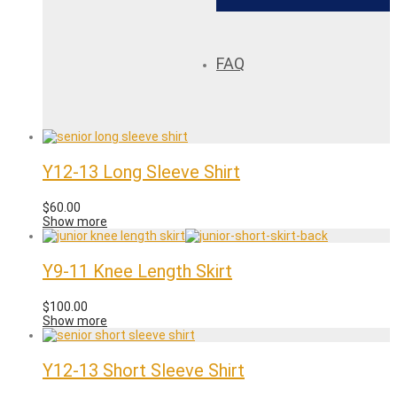
FAQ
Y12-13 Long Sleeve Shirt
$
60.00
Show more
Y9-11 Knee Length Skirt
$
100.00
Show more
Y12-13 Short Sleeve Shirt