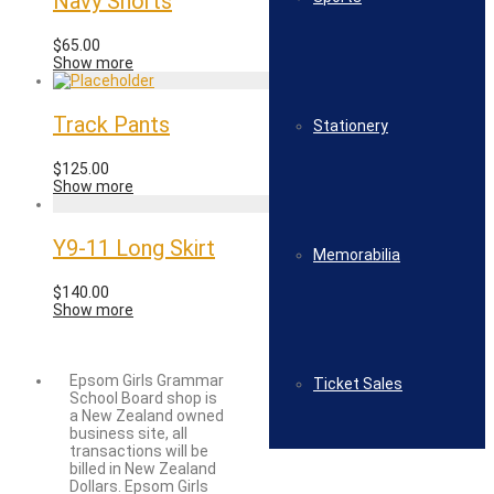
Navy Shorts
$
65.00
Show more
Track Pants
Stationery
$
125.00
Show more
Y9-11 Long Skirt
Memorabilia
$
140.00
Show more
Epsom Girls Grammar
Ticket Sales
School Board shop is
a New Zealand owned
business site, all
transactions will be
billed in New Zealand
Dollars. Epsom Girls