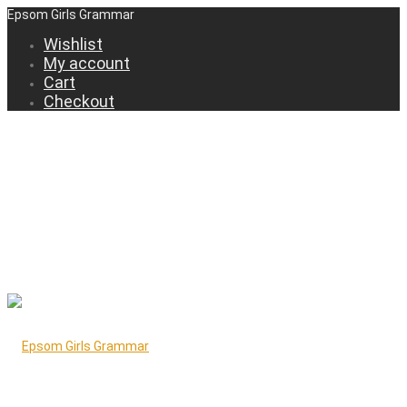
Epsom Girls Grammar
Wishlist
My account
Cart
Checkout