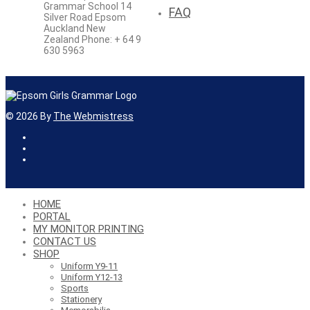
Grammar School 14
FAQ
Silver Road Epsom
Auckland New
Zealand Phone: + 64 9
630 5963
©
2026
By
The Webmistress
HOME
PORTAL
MY MONITOR PRINTING
CONTACT US
SHOP
Uniform Y9-11
Uniform Y12-13
Sports
Stationery