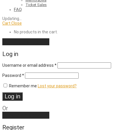
Memorabilia
Ticket Sales
FAQ
Updating
…
Cart
Close
No products in the cart.
Continue shopping
Log in
Required
Username or email address
*
Required
Password
*
Remember me
Lost your password?
Log in
Or
Create an account
Register