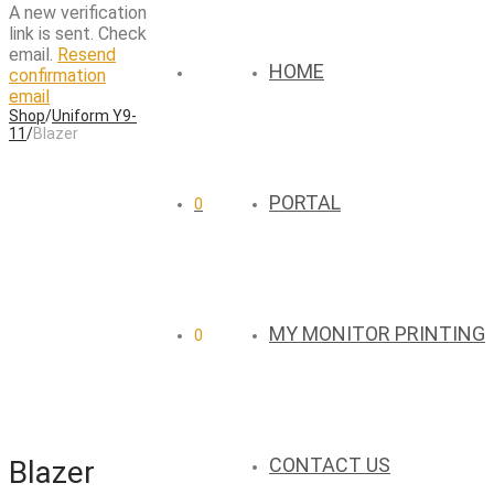
A new verification
link is sent. Check
email.
Resend
HOME
confirmation
email
Shop
/
Uniform Y9-
11
/
Blazer
PORTAL
0
MY MONITOR PRINTING
0
CONTACT US
Blazer