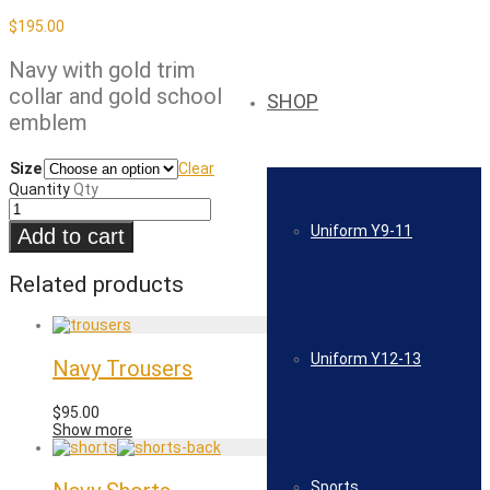
$
195.00
Navy with gold trim
collar and gold school
SHOP
emblem
Size
Clear
Quantity
Qty
Uniform Y9-11
Add to cart
Related products
Uniform Y12-13
Navy Trousers
$
95.00
Show more
Sports