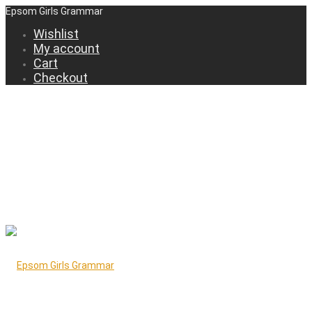
Epsom Girls Grammar
Wishlist
My account
Cart
Checkout