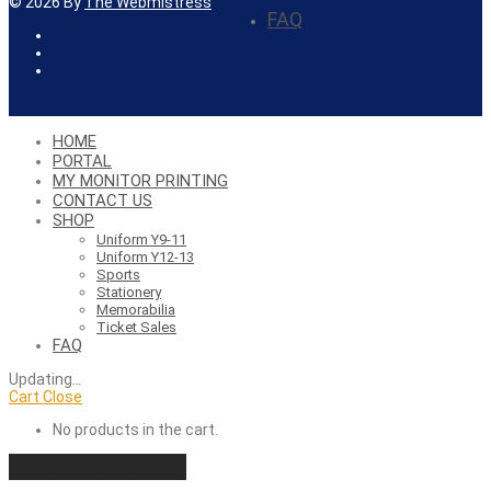
©
2026
By
The Webmistress
FAQ
HOME
PORTAL
MY MONITOR PRINTING
CONTACT US
SHOP
Uniform Y9-11
Uniform Y12-13
Sports
Stationery
Memorabilia
Ticket Sales
FAQ
Updating
…
Cart
Close
No products in the cart.
Continue shopping