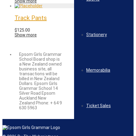
Show more
Track Pants
$
125.00
Stationery
Show more
Epsom Girls Grammar
School Board shop is
a New Zealand owned
business site, all
Memorabilia
transactions will be
billed in New Zealand
Dollars. Epsom Girls
Grammar School 14
Silver Road Epsom
Auckland New
Zealand Phone: + 64 9
Ticket Sales
630 5963