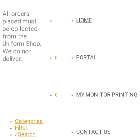
All orders
HOME
placed must
be collected
from the
Uniform Shop.
We do not
PORTAL
deliver.
0
MY MONITOR PRINTING
0
Categories
Filter
CONTACT US
Search
⁄