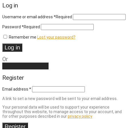
Log in
Username or email address
*
Required
Password
*
Required
Remember me
Lost your password?
Log in
Or
Create an account
Register
Email address
*
A link to set a new password will be sent to your email address.
Your personal data will be used to support your experience
throughout this website, to manage access to your account, and
for other purposes described in our
privacy policy
Register