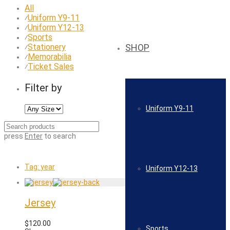
All
Uniform Y9-11
⁄
Uniform Y12-13
⁄
Sports
⁄
Stationery
SHOP
⁄
Memorabilia
⁄
Ticket Sales
⁄
Filter by
Uniform Y9-11
press
Enter
to search
Tag:
year
Uniform Y12-13
Jersey
$
120.00
Sports