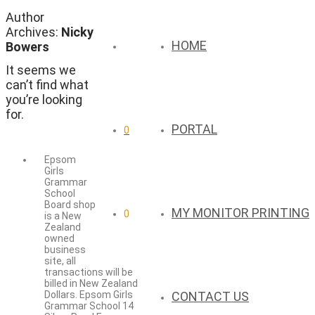
Author
Archives:
Nicky
HOME
Bowers
It seems we
can’t find what
you’re looking
for.
PORTAL
0
Epsom
Girls
Grammar
School
Board shop
MY MONITOR PRINTING
0
is a New
Zealand
owned
business
site, all
transactions will be
billed in New Zealand
CONTACT US
Dollars. Epsom Girls
Grammar School 14