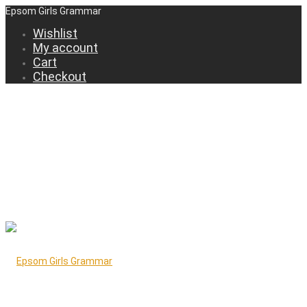
Epsom Girls Grammar
Wishlist
My account
Cart
Checkout