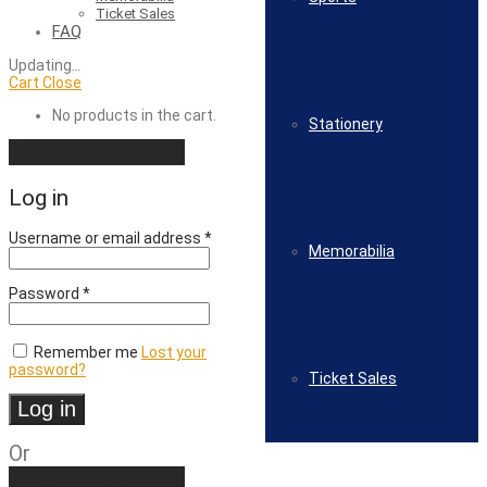
Ticket Sales
FAQ
Updating
…
Cart
Close
No products in the cart.
Stationery
Continue shopping
Log in
Required
Username or email address
*
Memorabilia
Required
Password
*
Remember me
Lost your
password?
Ticket Sales
Log in
Or
Create an account