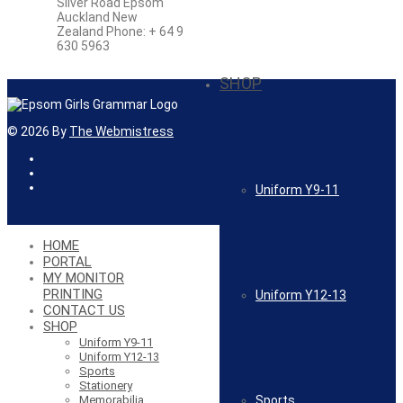
Silver Road Epsom
Auckland New
Zealand Phone: + 64 9
630 5963
SHOP
©
2026
By
The Webmistress
Uniform Y9-11
HOME
PORTAL
MY MONITOR
PRINTING
Uniform Y12-13
CONTACT US
SHOP
Uniform Y9-11
Uniform Y12-13
Sports
Stationery
Sports
Memorabilia