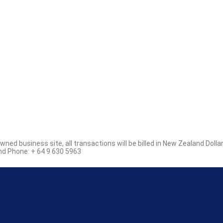
d business site, all transactions will be billed in New Zealand Dolla
d Phone: + 64 9 630 5963