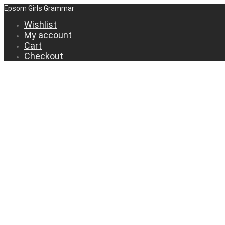
Epsom Girls Grammar
Wishlist
My account
Cart
Checkout