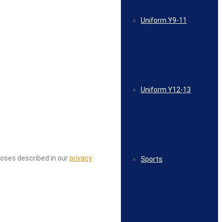
Uniform Y9-11
Uniform Y12-13
poses described in our
privacy
Sports