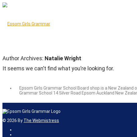
Author Archives:
Natalie Wright
It seems we can’t find what you’re looking for.
Epsom Girls Grammar School Board shop is a New Zealand owne
Grammar School 14 Silver Road Epsom Auckland New Zealan
©
2026
By
The Webmistress