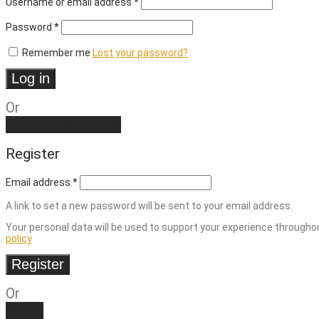
Username or email address
*
Required
Password
*
Remember me
Lost your password?
Log in
Or
Create an account
Register
Email address
*
A link to set a new password will be sent to your email address.
Your personal data will be used to support your experience througho
policy
Register
Or
Log in