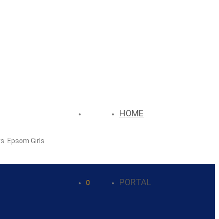
HOME
rs. Epsom Girls
PORTAL
0