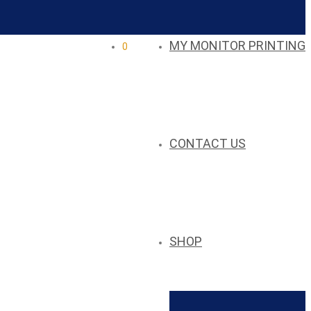
MY MONITOR PRINTING
0
CONTACT US
SHOP