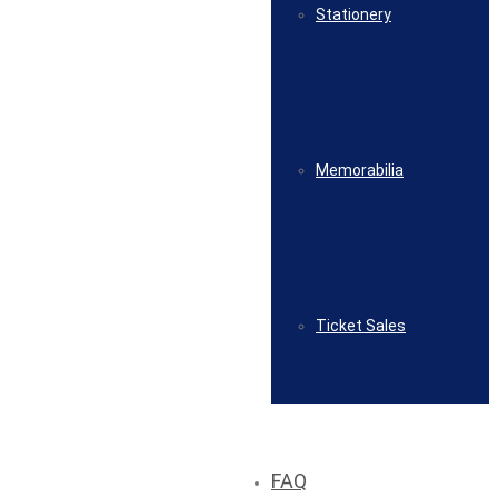
Stationery
Memorabilia
Ticket Sales
FAQ