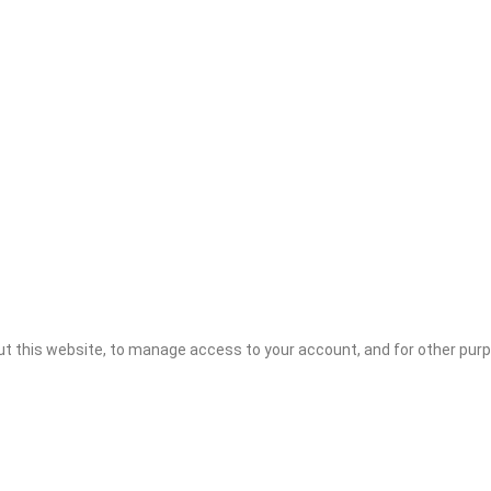
ut this website, to manage access to your account, and for other pur