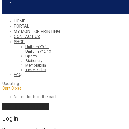
HOME
PORTAL
MY MONITOR PRINTING
CONTACT US
SHOP
Uniform Y9-11
Uniform Y12-13
Sports
Stationery
Memorabilia
Ticket Sales
FAQ
Updating
…
Cart
Close
No products in the cart.
Continue shopping
Log in
Required